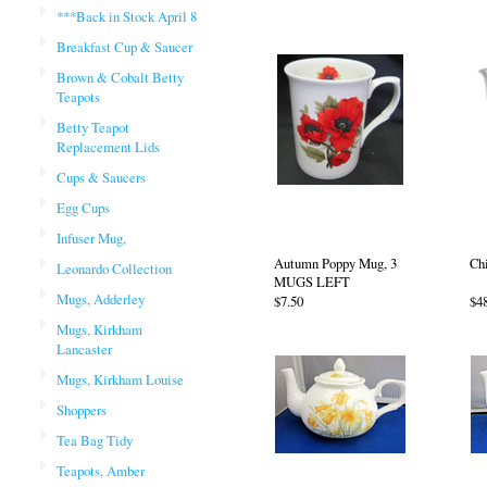
***Back in Stock April 8
Breakfast Cup & Saucer
Brown & Cobalt Betty
Teapots
Betty Teapot
Replacement Lids
Cups & Saucers
Egg Cups
Infuser Mug,
Autumn Poppy Mug, 3
Ch
Leonardo Collection
MUGS LEFT
Mugs, Adderley
$7.50
$4
Mugs, Kirkham
Lancaster
Mugs, Kirkham Louise
Shoppers
Tea Bag Tidy
Teapots, Amber