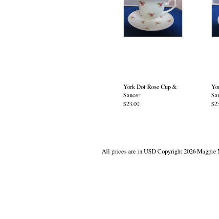
York Dot Rose Cup &
Yo
Saucer
Sa
$23.00
$2
All prices are in
USD
Copyright 2026 Magpie 