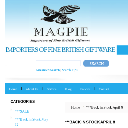
Advanced Search
|
Search Tips
Home
About Us
Service
Blog
Policies
Contact
CATEGORIES
Home
***Back in Stock April 8
***SALE
***Back in Stock May
***BACK IN STOCK APRIL 8
12