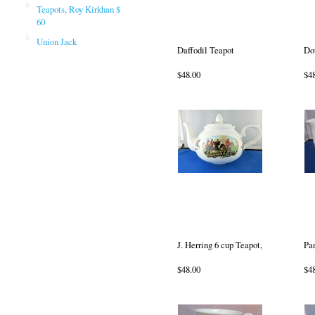
Teapots, Roy Kirkhan $
60
Union Jack
Daffodil Teapot
Do
$48.00
$4
J. Herring 6 cup Teapot,
Pa
$48.00
$4